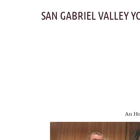
Skip
to
SAN GABRIEL VALLEY Y
content
An Ho