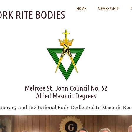
HOME
MEMBERSHIP
ORK RITE BODIES
Melrose St. John Council No. 52
Allied Masonic Degrees
norary and Invitational Body Dedicated to Masonic Res