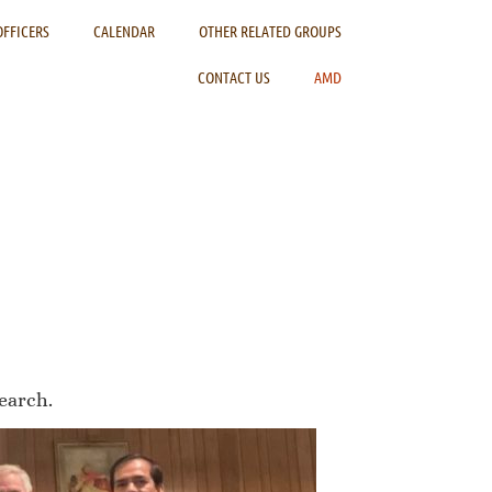
OFFICERS
CALENDAR
OTHER RELATED GROUPS
CONTACT US
AMD
earch.